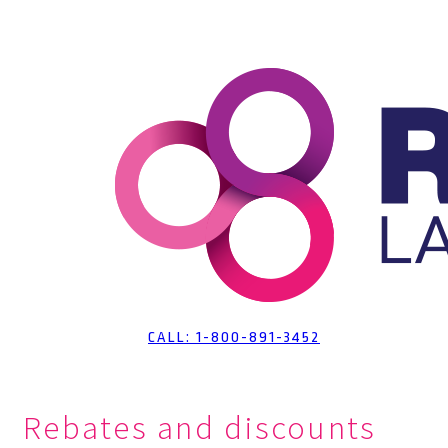
Skip
to
Content
CALL: 1-800-891-3452
Rebates and discounts