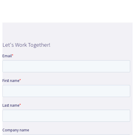
Let's Work Together!