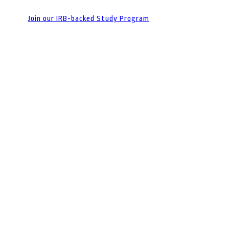
Join our IRB-backed Study Program