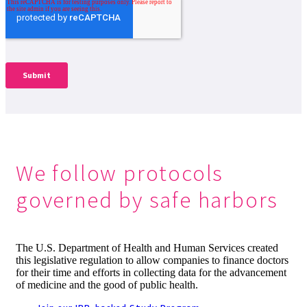
We follow protocols
governed by safe harbors
The U.S. Department of Health and Human Services created
this legislative regulation to allow companies to finance doctors
for their time and efforts in collecting data for the advancement
of medicine and the good of public health.