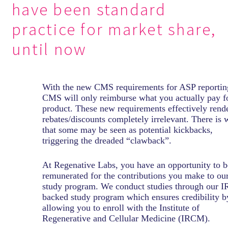
have been standard
practice for market share,
until now
With the new CMS requirements for ASP reportin
CMS will only reimburse what you actually pay f
product. These new requirements effectively rend
rebates/discounts completely irrelevant. There is 
that some may be seen as potential kickbacks,
triggering the dreaded “clawback”.
At Regenative Labs, you have an opportunity to b
remunerated for the contributions you make to ou
study program. We conduct studies through our I
backed study program which ensures credibility b
allowing you to enroll with the Institute of
Regenerative and Cellular Medicine (IRCM).