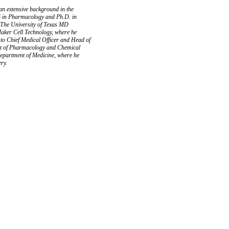
 an extensive background in the
MS in Pharmacology and Ph.D. in
h The University of Texas MD
aker Cell Technology, where he
 to Chief Medical Officer and Head of
ent of Pharmacology and Chemical
Department of Medicine, where he
ery.