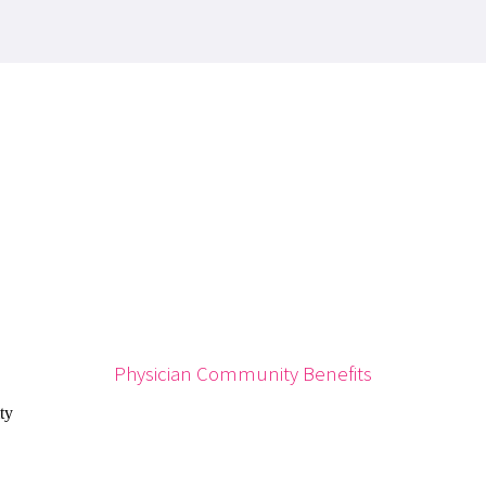
Physician Community Benefits
ty