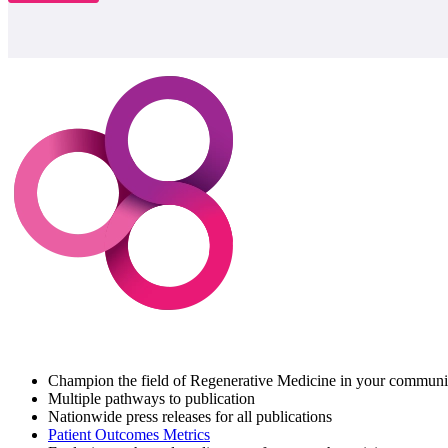
Champion the field of Regenerative Medicine in your communi
Multiple pathways to publication
Nationwide press releases for all publications
Patient Outcomes Metrics