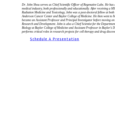
Dr. John Shou serves as Chief Scientific Officer of Regenative Labs. He has
medical industry, both professionally and educationally. After receiving a 
Radiation Medicine and Toxicology, John was a post-doctoral fellow at bot
Anderson Cancer Center and Baylor College of Medicine. He then went to M
became an Assistant Professor and Principal Investigator before moving on
Research and Development. John is also a Chief Scientist for the Departm
Biology at Baylor College of Medicine and Assistant Professor in Baylor’s 
performs critical roles in research projects for cell therapy and drug discov
Schedule A Presentation