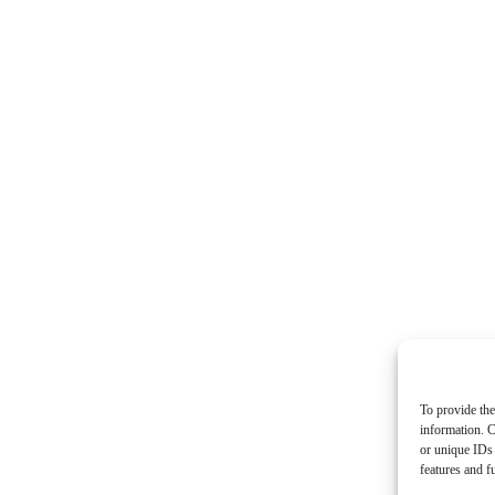
To provide the
information. C
or unique IDs 
features and f