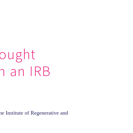
hought
in an IRB
e Institute of Regenerative and