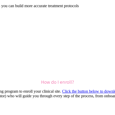
 you can build more accurate treatment protocols
How do I enroll?
g program to enroll your clinical site.
Click the button below to downlo
or) who will guide you through every step of the process, from onboar