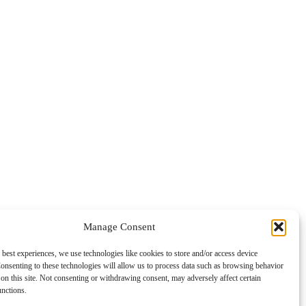
Manage Consent
 best experiences, we use technologies like cookies to store and/or access device
onsenting to these technologies will allow us to process data such as browsing behavior
on this site. Not consenting or withdrawing consent, may adversely affect certain
unctions.