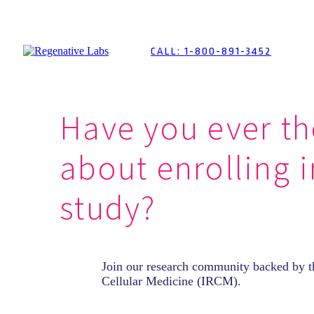
Skip
to
Content
CALL: 1-800-891-3452
Have you ever t
about enrolling 
study?
Join our research community backed by th
Cellular Medicine (IRCM).