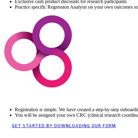
Exclusive cash product discounts for research participants
Practice specific Regression Analysis on your own outcomes so
Registration is simple. We have created a step-by-step onboardin
You will be assigned your own CRC (clinical research coordinat
GET STARTED BY DOWNLOADING OUR FORM