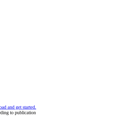
ad and get started.
ding to publication