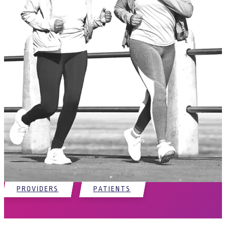
Partnering with physicians to provide
solutions for patients
Regenative Labs invites providers and patients to explore the variety
of its proprietary products and their applications. Our shared goal is
to address the root cause of the problem for patients in debilitating
situations and partner with their physicians to provide an effective
and minimally-invasive option.
PROVIDERS
PATIENTS