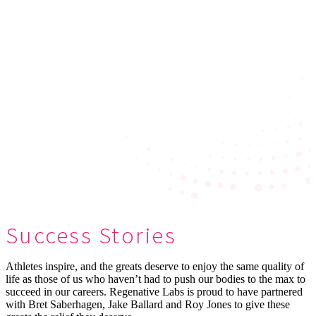
Success Stories
Athletes inspire, and the greats deserve to enjoy the same quality of
life as those of us who haven’t had to push our bodies to the max to
succeed in our careers. Regenative Labs is proud to have partnered
with Bret Saberhagen, Jake Ballard and Roy Jones to give these