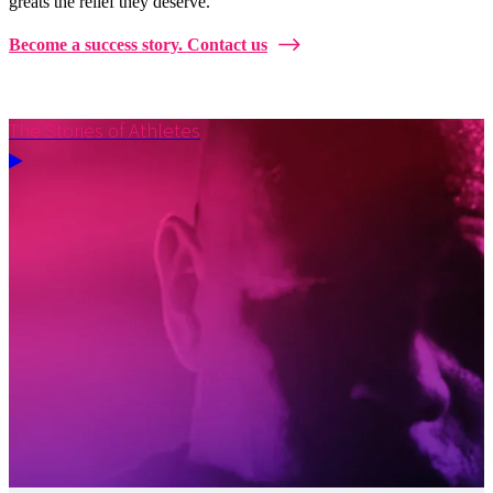
greats the relief they deserve.
Become a success story. Contact us
The Stories of Athletes