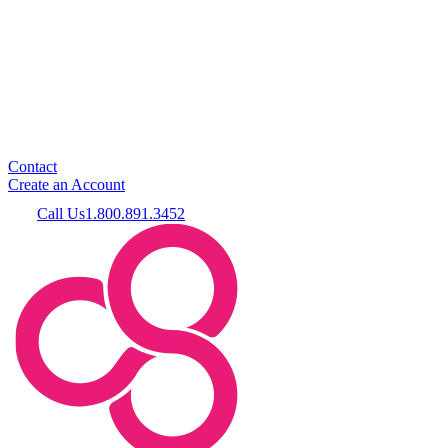
Contact
Create an Account
Call Us
1.800.891.3452