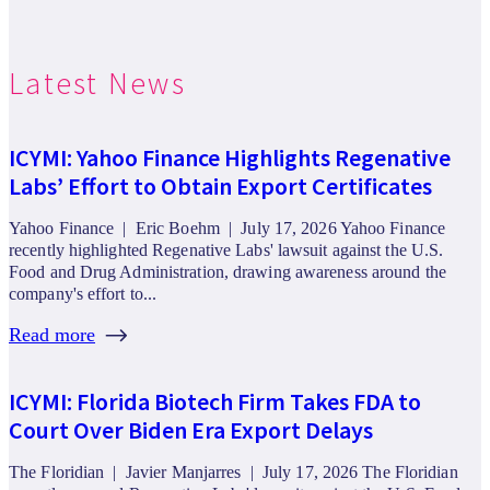
Latest News
ICYMI: Yahoo Finance Highlights Regenative
Labs’ Effort to Obtain Export Certificates
Yahoo Finance | Eric Boehm | July 17, 2026 Yahoo Finance
recently highlighted Regenative Labs' lawsuit against the U.S.
Food and Drug Administration, drawing awareness around the
company's effort to...
Read more
ICYMI: Florida Biotech Firm Takes FDA to
Court Over Biden Era Export Delays
The Floridian | Javier Manjarres | July 17, 2026 The Floridian