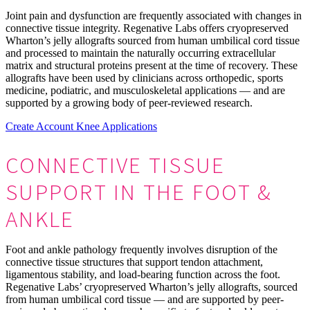
Joint pain and dysfunction are frequently associated with changes in
connective tissue integrity. Regenative Labs offers cryopreserved
Wharton’s jelly allografts sourced from human umbilical cord tissue
and processed to maintain the naturally occurring extracellular
matrix and structural proteins present at the time of recovery. These
allografts have been used by clinicians across orthopedic, sports
medicine, podiatric, and musculoskeletal applications — and are
supported by a growing body of peer-reviewed research.
Create Account
Knee Applications
CONNECTIVE TISSUE
SUPPORT
IN THE FOOT &
ANKLE
Foot and ankle pathology frequently involves disruption of the
connective tissue structures that support tendon attachment,
ligamentous stability, and load-bearing function across the foot.
Regenative Labs’ cryopreserved Wharton’s jelly allografts, sourced
from human umbilical cord tissue — and are supported by peer-