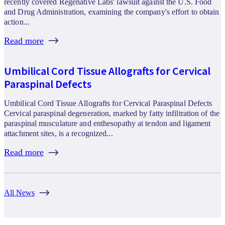
recently covered Regenative Labs' lawsuit against the U.S. Food
and Drug Administration, examining the company's effort to obtain
action...
Read more
Umbilical Cord Tissue Allografts for Cervical
Paraspinal Defects
Umbilical Cord Tissue Allografts for Cervical Paraspinal Defects
Cervical paraspinal degeneration, marked by fatty infiltration of the
paraspinal musculature and enthesopathy at tendon and ligament
attachment sites, is a recognized...
Read more
All News