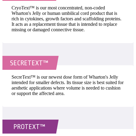
CryoText™ is our most concentrated, non-coded
Wharton's Jelly or human umbilical cord product that is
rich in cytokines, growth factors and scaffolding proteins.
It acts as a replacement tissue that is intended to replace
missing or damaged connective tissue.
SECRETEXT™
SecreText™ is our newest dose form of Wharton's Jelly
intended for smaller defects. Its tissue size is best suited for
aesthetic applications where volume is needed to cushion
or support the affected area.
PROTEXT™