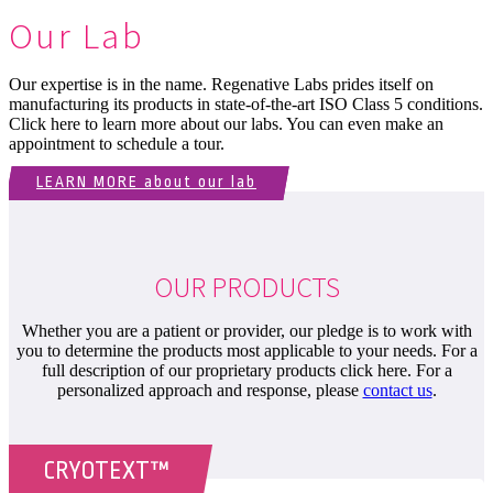
Our Lab
Our expertise is in the name. Regenative Labs prides itself on
manufacturing its products in state-of-the-art ISO Class 5 conditions.
Click here to learn more about our labs. You can even make an
appointment to schedule a tour.
LEARN MORE about our lab
OUR PRODUCTS
Whether you are a patient or provider, our pledge is to work with
you to determine the products most applicable to your needs. For a
full description of our proprietary products click here. For a
personalized approach and response, please
contact us
.
CRYOTEXT™