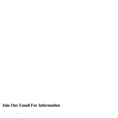
Join Our Email For Information