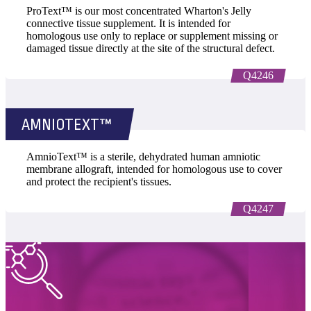
ProText™ is our most concentrated Wharton's Jelly
connective tissue supplement. It is intended for
homologous use only to replace or supplement missing or
damaged tissue directly at the site of the structural defect.
Q4246
AMNIOTEXT™
AmnioText™ is a sterile, dehydrated human amniotic
membrane allograft, intended for homologous use to cover
and protect the recipient's tissues.
Q4247