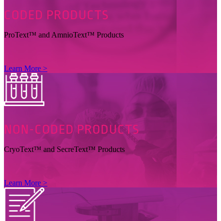
CODED
PRODUCTS
ProText™ and AmnioText™ Products
Learn More >
NON-CODED
PRODUCTS
CryoText™ and SecreText™ Products
Learn More >