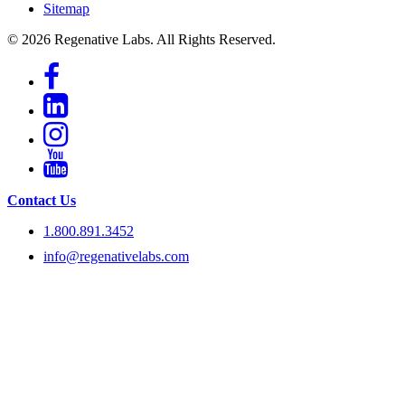
Sitemap
© 2026 Regenative Labs. All Rights Reserved.
Contact Us
1.800.891.3452
info@regenativelabs.com