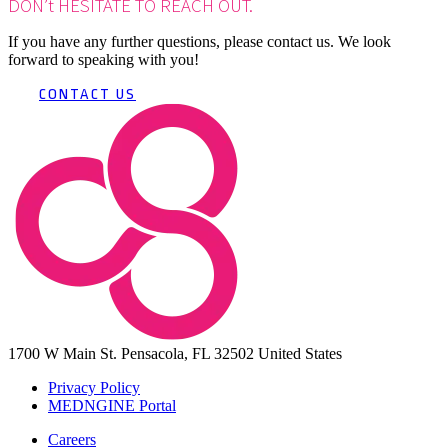
DON’t HESITATE TO REACH OUT.
If you have any further questions, please contact us. We look
forward to speaking with you!
CONTACT US
1700 W Main St.
Pensacola, FL 32502
United States
Privacy Policy
MEDNGINE Portal
Careers