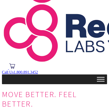
Call Us
1.800.891.3452
MOVE BETTER.
FEEL
BETTER.