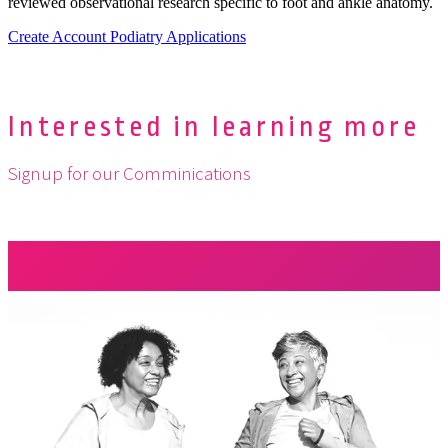
reviewed observational research specific to foot and ankle anatomy.
Create Account
Podiatry Applications
Interested in learning more
Signup for our Comminications