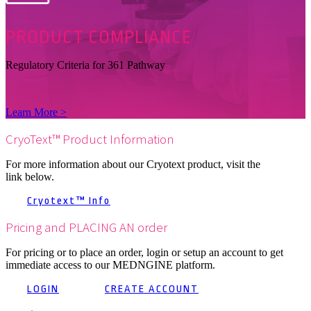
PRODUCT
COMPLIANCE
Regulatory Criteria for 361 Pathway
Learn More >
CryoText™ Product Information
For more information about our Cryotext product, visit the
link below.
Cryotext™ Info
Pricing and PLACING AN order
For pricing or to place an order, login or setup an account to get
immediate access to our MEDNGINE platform.
LOGIN
CREATE ACCOUNT