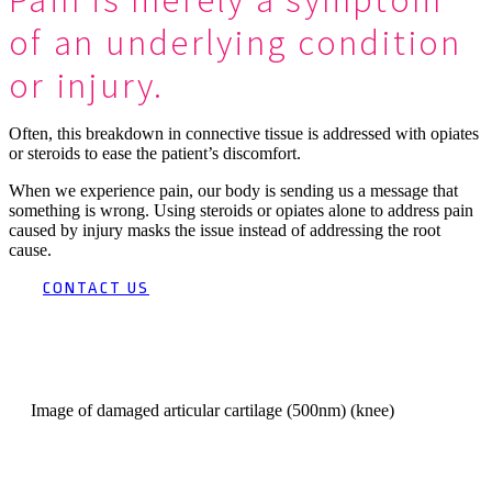
of an underlying condition
or injury.
Often, this breakdown in connective tissue is addressed with opiates
or steroids to ease the patient’s discomfort.
When we experience pain, our body is sending us a message that
something is wrong. Using steroids or opiates alone to address pain
caused by injury masks the issue instead of addressing the root
cause.
CONTACT US
Image of damaged articular cartilage (500nm) (knee)