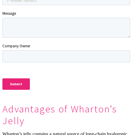
Advantages of Wharton’s
Jelly
Wharton’s jelly contains a natural source of long-chain hyaluronic