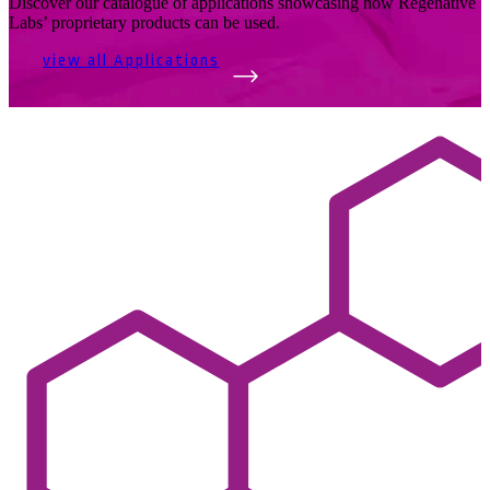
Discover our catalogue of applications showcasing how Regenative
Labs’ proprietary products can be used.
view all Applications