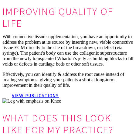
IMPROVING QUALITY OF
LIFE
With connective tissue supplementation, you have an opportunity to
address the problem at its source by inserting new, viable connective
tissue ECM directly to the site of the breakdown, or defect (via
syringe). The patient’s body can use the collagenic superstructure
from the newly transplanted Wharton’s jelly as building blocks to fill
voids or defects in cartilage beds or other soft tissues.
Effectively, you can identify & address the root cause instead of
treating symptoms, giving your patients a shot at long-term
improvement in their quality of life.
VIEW PUBLICATIONS
WHAT DOES THIS LOOK
LIKE FOR MY PRACTICE?