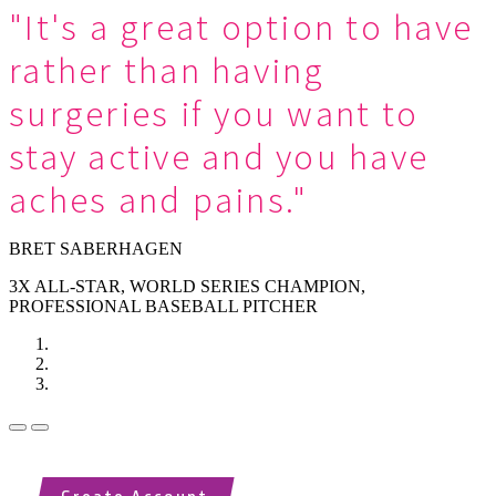
"It's a great option to have
rather than having
surgeries if you want to
stay active and you have
aches and pains."
BRET SABERHAGEN
3X ALL-STAR, WORLD SERIES CHAMPION,
PROFESSIONAL BASEBALL PITCHER
Previous
Next