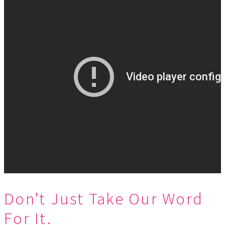
Don’t Just Take Our Word
For It.