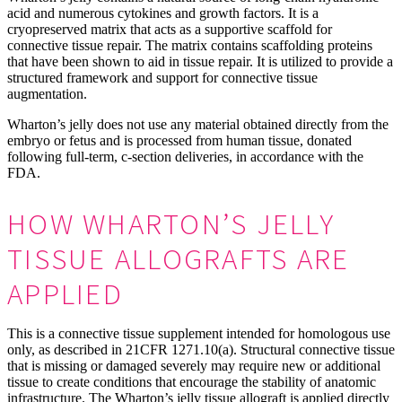
acid and numerous cytokines and growth factors. It is a
cryopreserved matrix that acts as a supportive scaffold for
connective tissue repair. The matrix contains scaffolding proteins
that have been shown to aid in tissue repair. It is utilized to provide a
structured framework and support for connective tissue
augmentation.
Wharton’s jelly does not use any material obtained directly from the
embryo or fetus and is processed from human tissue, donated
following full-term, c-section deliveries, in accordance with the
FDA.
HOW WHARTON’S JELLY
TISSUE ALLOGRAFTS ARE
APPLIED
This is a connective tissue supplement intended for homologous use
only, as described in 21CFR 1271.10(a). Structural connective tissue
that is missing or damaged severely may require new or additional
tissue to create conditions that encourage the stability of anatomic
infrastructure. The Wharton’s jelly tissue allograft is applied directly