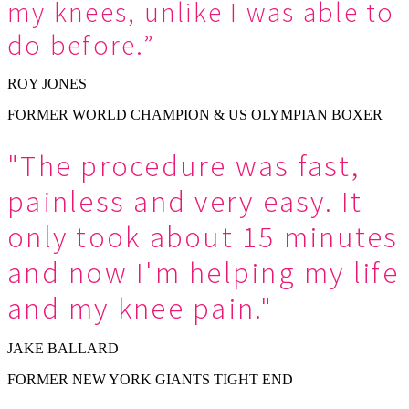
my knees, unlike I was able to
do before.”
ROY JONES
FORMER WORLD CHAMPION & US OLYMPIAN BOXER
"The procedure was fast,
painless and very easy. It
only took about 15 minutes
and now I'm helping my life
and my knee pain."
JAKE BALLARD
FORMER NEW YORK GIANTS TIGHT END