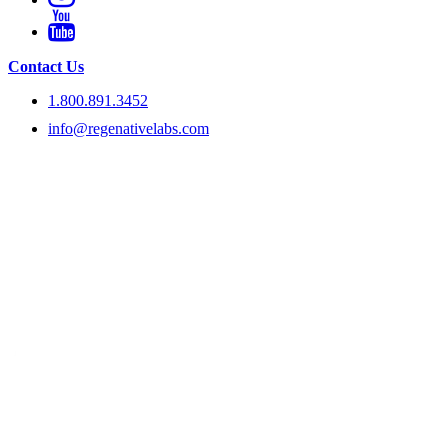
Contact Us
1.800.891.3452
info@regenativelabs.com