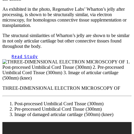
As exhibited in the photo, Regenative Labs’ Wharton’s jelly after
processing, is shown to be structurally similar, via electron
microscopy, for homologous connective tissue supplementation or
transplantation.
The structural similarities of Wharton’s jelly are shown to be similar
in not only articular cartilage but other connective tissues found
throughout the body.
Read Study
THREE-DIMENSIONAL ELECTRON MICROSCOPY OF
Post-processed Umbilical Cord Tissue (300nm)
Pre-processed Umbilical Cord Tissue (300nm)
Image of damaged articular cartilage (500nm) (knee)