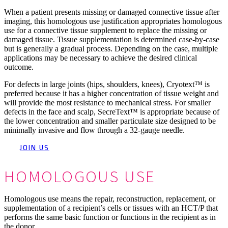
When a patient presents missing or damaged connective tissue after
imaging, this homologous use justification appropriates homologous
use for a connective tissue supplement to replace the missing or
damaged tissue. Tissue supplementation is determined case-by-case
but is generally a gradual process. Depending on the case, multiple
applications may be necessary to achieve the desired clinical
outcome.
For defects in large joints (hips, shoulders, knees), Cryotext™ is
preferred because it has a higher concentration of tissue weight and
will provide the most resistance to mechanical stress. For smaller
defects in the face and scalp, SecreText™ is appropriate because of
the lower concentration and smaller particulate size designed to be
minimally invasive and flow through a 32-gauge needle.
JOIN US
HOMOLOGOUS USE
Homologous use means the repair, reconstruction, replacement, or
supplementation of a recipient’s cells or tissues with an HCT/P that
performs the same basic function or functions in the recipient as in
the donor.