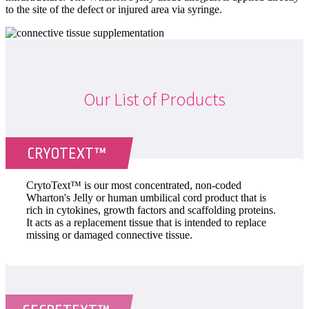
to the site of the defect or injured area via syringe.
Our List of Products
CRYOTEXT™
CrytoText™ is our most concentrated, non-coded
Wharton's Jelly or human umbilical cord product that is
rich in cytokines, growth factors and scaffolding proteins.
It acts as a replacement tissue that is intended to replace
missing or damaged connective tissue.