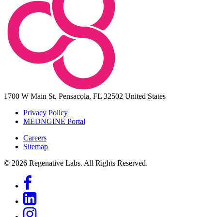
1700 W Main St.
Pensacola, FL 32502
United States
Privacy Policy
MEDNGINE Portal
Careers
Sitemap
© 2026 Regenative Labs. All Rights Reserved.