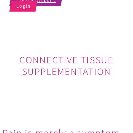
Create Account
Login
CONNECTIVE TISSUE
SUPPLEMENTATION
Connective Tissue Supplementation is the practice of simply
replacing missing or damaged tissue in the body with new, healthy,
connective tissue.
Pain is merely a symptom