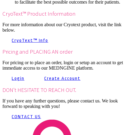
to facilitate the best possible outcomes for their patients.
CryoText™ Product Information
For more information about our Cryotext product, visit the link
below.
CryoText™ Info
Pricing and PLACING AN order
For pricing or to place an order, login or setup an account to get
immediate access to our MEDNGINE platform.
Login
Create Account
DON’t HESITATE TO REACH OUT.
If you have any further questions, please contact us. We look
forward to speaking with you!
CONTACT US