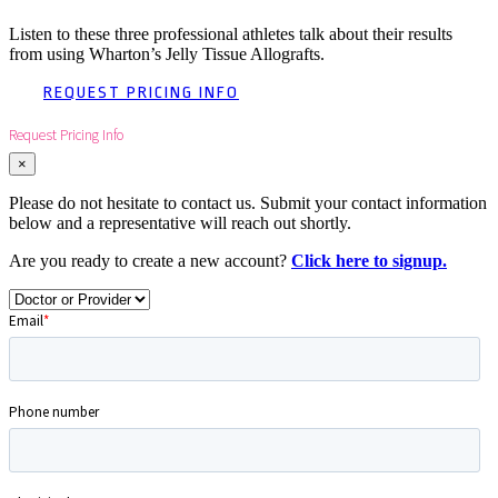
Listen to these three professional athletes talk about their results
from using Wharton’s Jelly Tissue Allografts.
REQUEST PRICING INFO
Request Pricing Info
×
Please do not hesitate to contact us. Submit your contact information
below and a representative will reach out shortly.
Are you ready to create a new account?
Click here to signup.