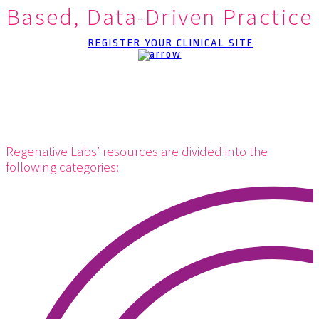
Based, Data-Driven Practice
REGISTER YOUR CLINICAL SITE
Regenative Labs’ resources are divided into the
following categories: