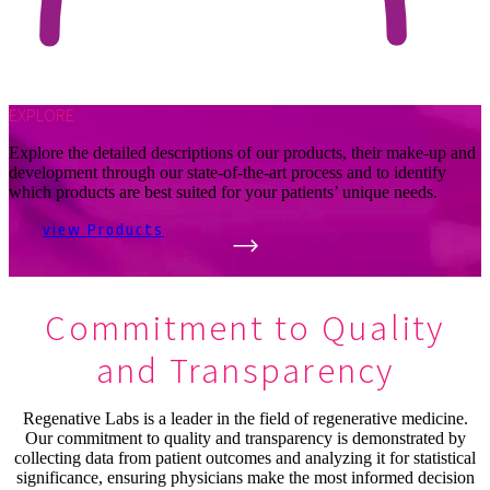
EXPLORE
Explore the detailed descriptions of our products, their make-up and
development through our state-of-the-art process and to identify
which products are best suited for your patients’ unique needs.
view Products
Commitment to Quality
and Transparency
Regenative Labs is a leader in the field of regenerative medicine.
Our commitment to quality and transparency is demonstrated by
collecting data from patient outcomes and analyzing it for statistical
significance, ensuring physicians make the most informed decision