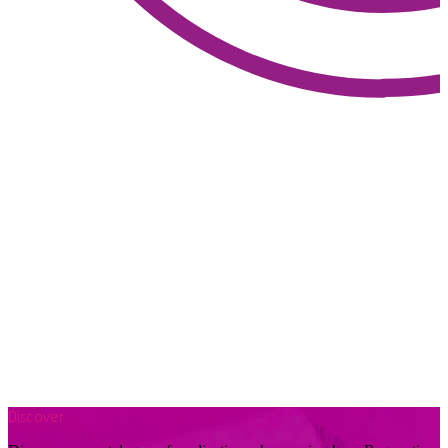
Discover