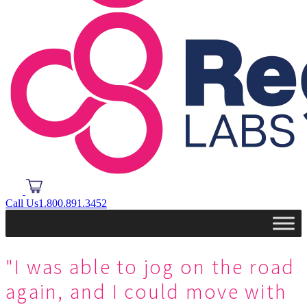
Call Us
1.800.891.3452
"I was able to jog on the road
again, and I could move with