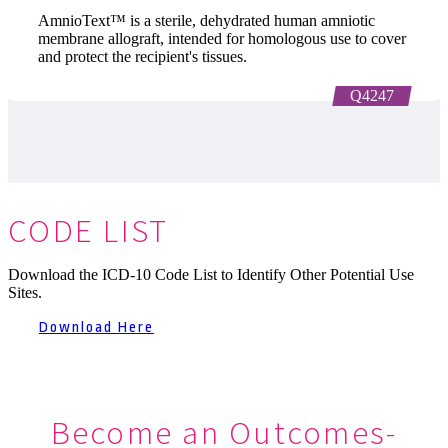
AmnioText™ is a sterile, dehydrated human amniotic
membrane allograft, intended for homologous use to cover
and protect the recipient's tissues.
Q4247
CODE LIST
Download the ICD-10 Code List to Identify Other Potential Use
Sites.
Download Here
Become an Outcomes-