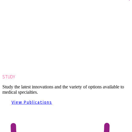
STUDY
Study the latest innovations and the variety of options available to
medical specialties.
View Publications