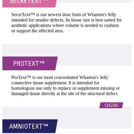
SECRETEXT™
SecreText™ is our newest dose form of Wharton's Jelly
intended for smaller defects. Its tissue size is best suited for
aesthetic applications where volume is needed to cushion
or support the affected area.
PROTEXT™
ProText™ is our most concentrated Wharton's Jelly
connective tissue supplement. It is intended for
homologous use only to replace or supplement missing or
damaged tissue directly at the site of the structural defect.
Q4246
AMNIOTEXT™