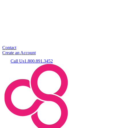
Contact
Create an Account
Call Us
1.800.891.3452