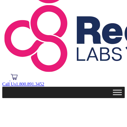
Call Us
1.800.891.3452