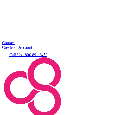
Contact
Create an Account
Call Us
1.800.891.3452