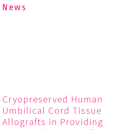
News
Cryopreserved Human
Umbilical Cord Tissue
Allografts in Providing