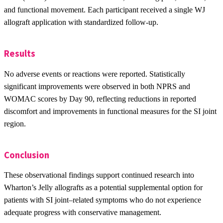
and functional movement. Each participant received a single WJ
allograft application with standardized follow-up.
Results
No adverse events or reactions were reported. Statistically
significant improvements were observed in both NPRS and
WOMAC scores by Day 90, reflecting reductions in reported
discomfort and improvements in functional measures for the SI joint
region.
Conclusion
These observational findings support continued research into
Wharton’s Jelly allografts as a potential supplemental option for
patients with SI joint–related symptoms who do not experience
adequate progress with conservative management.