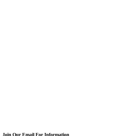
Join Our Email For Information