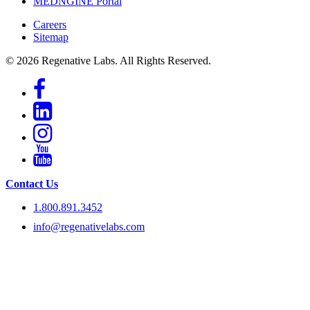
MEDNGINE Portal
Careers
Sitemap
© 2026 Regenative Labs. All Rights Reserved.
Contact Us
1.800.891.3452
info@regenativelabs.com