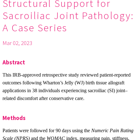
Structural Support for
Sacroiliac Joint Pathology:
A Case Series
Mar 02, 2023
Abstract
This IRB-approved retrospective study reviewed patient-reported
outcomes following Wharton’s Jelly (WJ) birth tissue allograft
applications in 38 individuals experiencing sacroiliac (SI) joint–
related discomfort after conservative care.
Methods
Patients were followed for 90 days using the
Numeric Pain Rating
Scale (NPRS)
and the
WOMAC
index, measuring pain, stiffness,