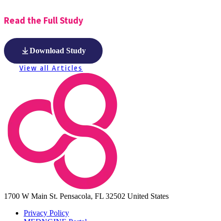
Read the Full Study
Download Study
View all Articles
1700 W Main St.
Pensacola, FL 32502
United States
Privacy Policy