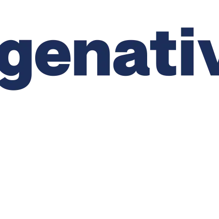
CTS
APPLICATIONS
PRODUCT COMPLIANCE
RE