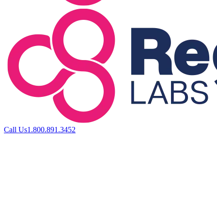
Call Us
1.800.891.3452
ABOUT US
FOR PROVIDERS
FOR PATIENTS
PRODU