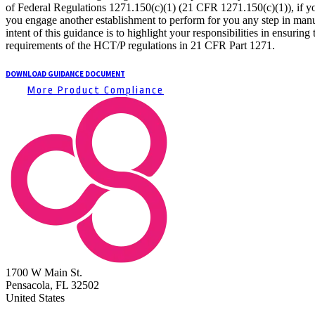
of Federal Regulations 1271.150(c)(1) (21 CFR 1271.150(c)(1)), if you
you engage another establishment to perform for you any step in manu
intent of this guidance is to highlight your responsibilities in ensuri
requirements of the HCT/P regulations in 21 CFR Part 1271.
DOWNLOAD GUIDANCE DOCUMENT
More Product Compliance
1700 W Main St.
Pensacola, FL 32502
United States