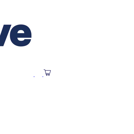
SOURCES
FAQ
CONTACT