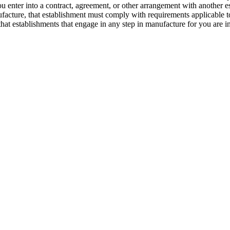
 enter into a contract, agreement, or other arrangement with another es
facture, that establishment must comply with requirements applicable t
ng that establishments that engage in any step in manufacture for you ar