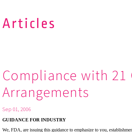
Articles
Compliance with 21 
Arrangements
Sep 01, 2006
GUIDANCE FOR INDUSTRY
We, FDA, are issuing this guidance to emphasize to you, establishment