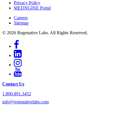
Privacy Policy
MEDNGINE Portal
Careers
Sitemap
© 2026 Regenative Labs. All Rights Reserved.
Contact Us
1.800.891.3452
info@regenativelabs.com