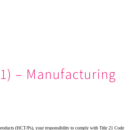
(1) – Manufacturing
 products (HCT/Ps), your responsibility to comply with Title 21 Code