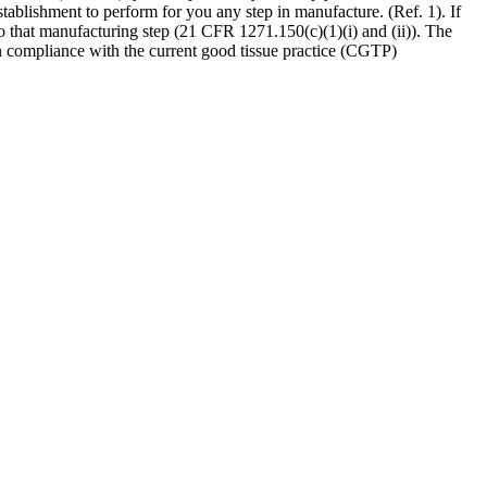
tablishment to perform for you any step in manufacture. (Ref. 1). If
o that manufacturing step (21 CFR 1271.150(c)(1)(i) and (ii)). The
e in compliance with the current good tissue practice (CGTP)