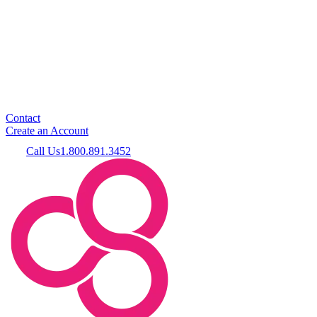
Contact
Create an Account
Call Us
1.800.891.3452