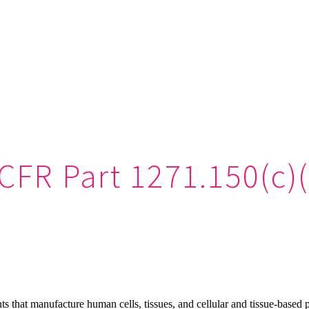
CFR Part 1271.150(c)
s that manufacture human cells, tissues, and cellular and tissue-based