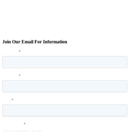
Join Our Email For Information