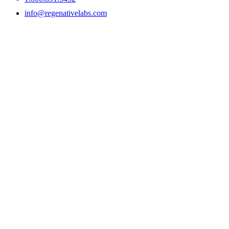
info@regenativelabs.com