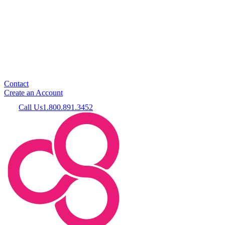
Contact
Create an Account
Call Us
1.800.891.3452