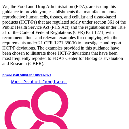
We, the Food and Drug Administration (FDA), are issuing this
guidance to provide you, establishments that manufacture non-
reproductive human cells, tissues, and cellular and tissue-based
products (HCT/Ps) that are regulated solely under section 361 of the
Public Health Service Act (PHS Act) and the regulations under Title
21 of the Code of Federal Regulations (CFR) Part 1271, with
recommendations and relevant examples for complying with the
requirements under 21 CFR 1271.350(b) to investigate and report
HCT/P deviations. The examples provided in this guidance have
been chosen to illustrate those HCT/P deviations that have been
most frequently reported to FDA’s Center for Biologics Evaluation
and Research (CBER).
DOWNLOAD GUIDANCE DOCUMENT
More Product Compliance