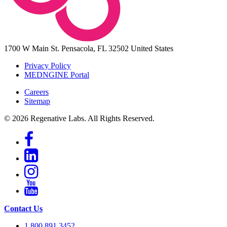
1700 W Main St.
Pensacola, FL 32502
United States
Privacy Policy
MEDNGINE Portal
Careers
Sitemap
© 2026 Regenative Labs. All Rights Reserved.
Contact Us
1.800.891.3452