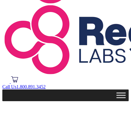
Call Us
1.800.891.3452