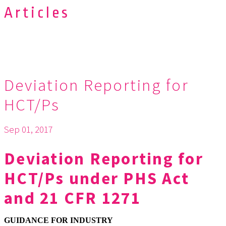
Articles
Deviation Reporting for
HCT/Ps
Sep 01, 2017
Deviation Reporting for
HCT/Ps under PHS Act
and 21 CFR 1271
GUIDANCE FOR INDUSTRY