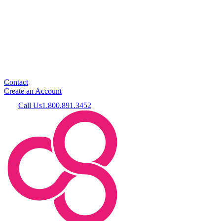
Contact
Create an Account
Call Us
1.800.891.3452