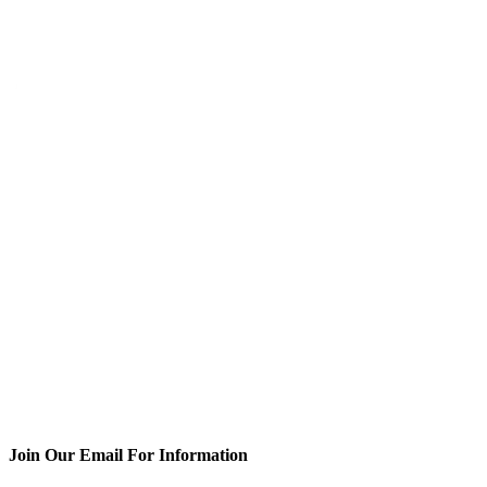
Join Our Email For Information