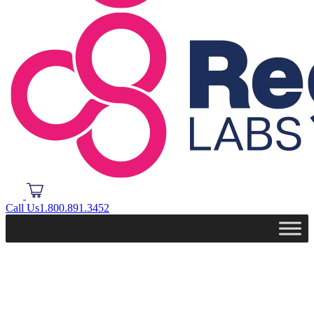
Call Us
1.800.891.3452