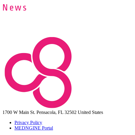
News
1700 W Main St.
Pensacola, FL 32502
United States
Privacy Policy
MEDNGINE Portal