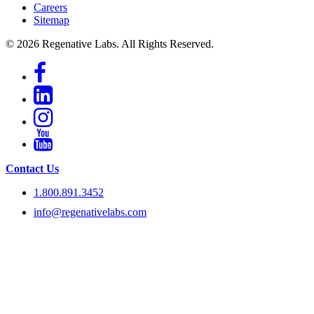
Careers
Sitemap
© 2026 Regenative Labs. All Rights Reserved.
Contact Us
1.800.891.3452
info@regenativelabs.com