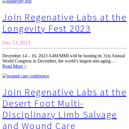
Join Regenative Labs at the
Longevity Fest 2023
Dec 13, 2023
December 14 – 16, 2023 A4M/MMI will be hosting its 31st Annual
World Congress in December, the world’s largest anti-aging…
Read More >
Join Regenative Labs at the
Desert Foot Multi-
Disciplinary Limb Salvage
and Wound Care