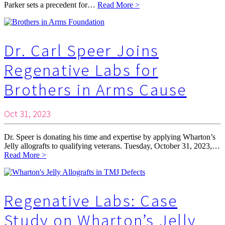
Parker sets a precedent for…
Read More >
Dr. Carl Speer Joins
Regenative Labs for
Brothers in Arms Cause
Oct 31, 2023
Dr. Speer is donating his time and expertise by applying Wharton’s
Jelly allografts to qualifying veterans. Tuesday, October 31, 2023,…
Read More >
Regenative Labs: Case
Study on Wharton’s Jelly