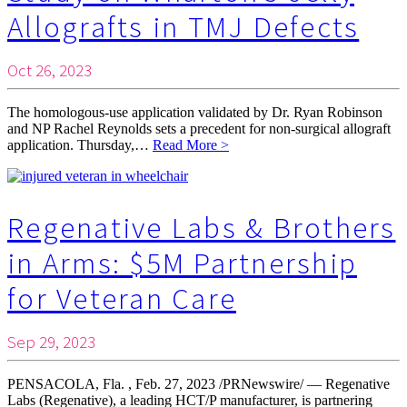
Allografts in TMJ Defects
Oct 26, 2023
The homologous-use application validated by Dr. Ryan Robinson
and NP Rachel Reynolds sets a precedent for non-surgical allograft
application. Thursday,…
Read More >
Regenative Labs & Brothers
in Arms: $5M Partnership
for Veteran Care
Sep 29, 2023
PENSACOLA, Fla. , Feb. 27, 2023 /PRNewswire/ — Regenative
Labs (Regenative), a leading HCT/P manufacturer, is partnering