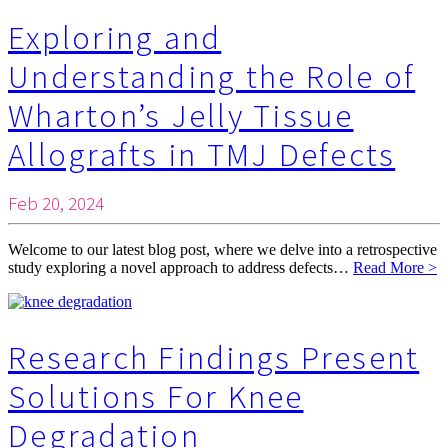
Exploring and
Understanding the Role of
Wharton’s Jelly Tissue
Allografts in TMJ Defects
Feb 20, 2024
Welcome to our latest blog post, where we delve into a retrospective
study exploring a novel approach to address defects…
Read More >
Research Findings Present
Solutions For Knee
Degradation