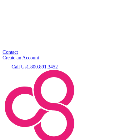
Contact
Create an Account
Call Us
1.800.891.3452