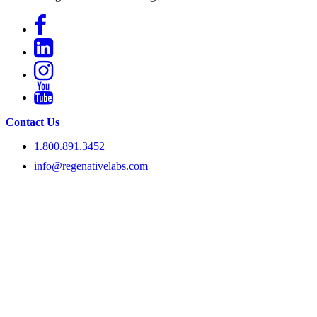
Contact Us
1.800.891.3452
info@regenativelabs.com