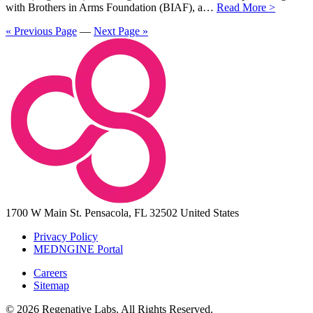
with Brothers in Arms Foundation (BIAF), a…
Read More >
« Previous Page
—
Next Page »
1700 W Main St.
Pensacola, FL 32502
United States
Privacy Policy
MEDNGINE Portal
Careers
Sitemap
© 2026 Regenative Labs. All Rights Reserved.