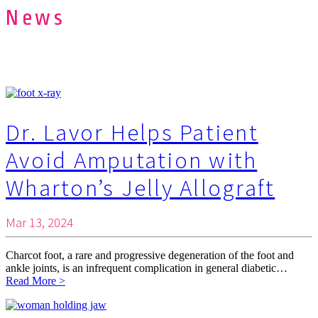
News
Dr. Lavor Helps Patient
Avoid Amputation with
Wharton’s Jelly Allograft
Mar 13, 2024
Charcot foot, a rare and progressive degeneration of the foot and
ankle joints, is an infrequent complication in general diabetic…
Read More >