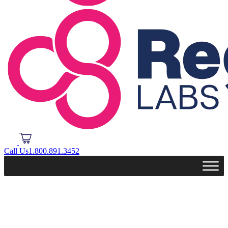
Call Us
1.800.891.3452