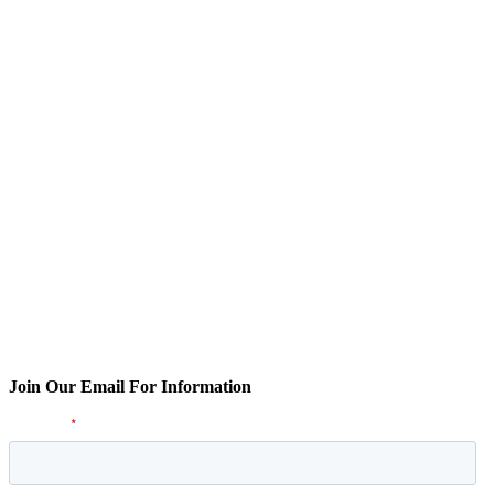
Join Our Email For Information