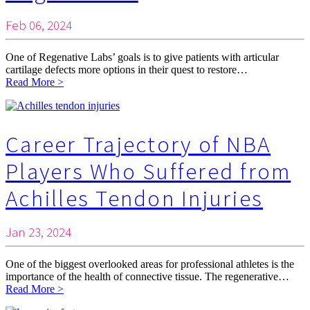
Feb 06, 2024
One of Regenative Labs’ goals is to give patients with articular
cartilage defects more options in their quest to restore…
Read More >
Career Trajectory of NBA
Players Who Suffered from
Achilles Tendon Injuries
Jan 23, 2024
One of the biggest overlooked areas for professional athletes is the
importance of the health of connective tissue. The regenerative…
Read More >