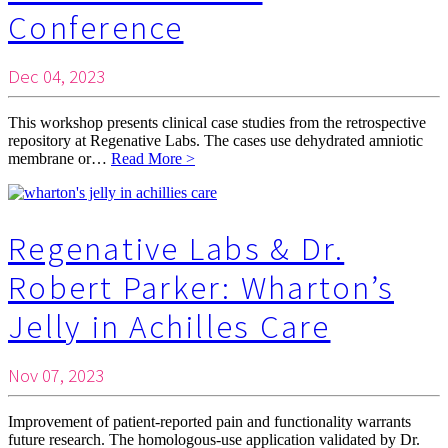
Conference
Dec 04, 2023
This workshop presents clinical case studies from the retrospective
repository at Regenative Labs. The cases use dehydrated amniotic
membrane or…
Read More >
Regenative Labs & Dr.
Robert Parker: Wharton’s
Jelly in Achilles Care
Nov 07, 2023
Improvement of patient-reported pain and functionality warrants
future research. The homologous-use application validated by Dr.