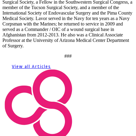
Surgical Society, a Fellow in the Southwestern Surgical Congress, a
member of the Tucson Surgical Society, and a member of the
International Society of Endovascular Surgery and the Pima County
Medical Society. Lavor served in the Navy for ten years as a Navy
Corpsman with the Marines; he returned to service in 2009 and
served as a Commander / OIC of a wound surgical base in
Afghanistan from 2012-2013. He also was a Clinical Associate
Professor at the University of Arizona Medical Center Department
of Surgery.
###
View all Articles