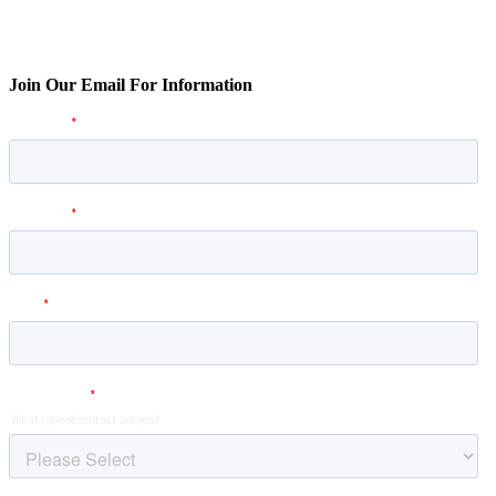
Join Our Email For Information