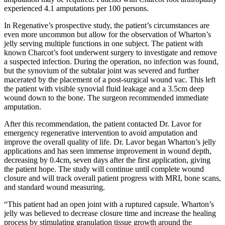
experienced 4.1 amputations per 100 persons.
In Regenative’s prospective study, the patient’s circumstances are
even more uncommon but allow for the observation of Wharton’s
jelly serving multiple functions in one subject. The patient with
known Charcot’s foot underwent surgery to investigate and remove
a suspected infection. During the operation, no infection was found,
but the synovium of the subtalar joint was severed and further
macerated by the placement of a post-surgical wound vac. This left
the patient with visible synovial fluid leakage and a 3.5cm deep
wound down to the bone. The surgeon recommended immediate
amputation.
After this recommendation, the patient contacted Dr. Lavor for
emergency regenerative intervention to avoid amputation and
improve the overall quality of life. Dr. Lavor began Wharton’s jelly
applications and has seen immense improvement in wound depth,
decreasing by 0.4cm, seven days after the first application, giving
the patient hope. The study will continue until complete wound
closure and will track overall patient progress with MRI, bone scans,
and standard wound measuring.
“This patient had an open joint with a ruptured capsule. Wharton’s
jelly was believed to decrease closure time and increase the healing
process by stimulating granulation tissue growth around the