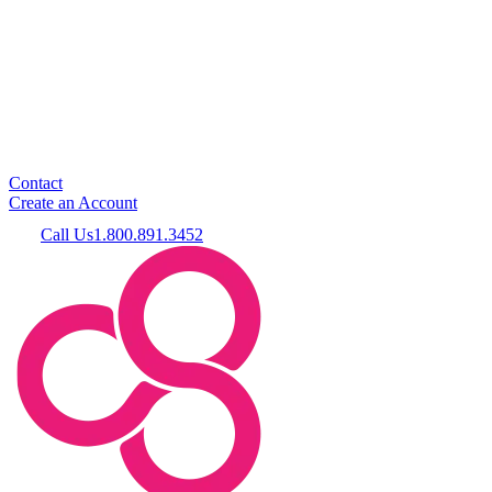
Contact
Create an Account
Call Us
1.800.891.3452