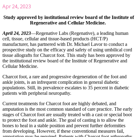
Apr 24, 2023
Study approved by institutional review board of the Institute of
Regenerative and Cellular Medicine.
April 24, 2023
—Regenative Labs (Regenative), a leading human
cell, tissue, cellular and tissue-based products (HCT/P)
manufacturer, has partnered with Dr. Michael Lavor to conduct a
prospective study on the efficacy and safety of using umbilical cord
tissue allografts for Charcot foot. This study has been approved by
the institutional review board of the Institute of Regenerative and
Cellular Medicine.
Charcot foot, a rare and progressive degeneration of the foot and
ankle joints, is an infrequent complication in general diabetic
populations. Still, its prevalence escalates to 35 percent in diabetic
patients with peripheral neuropathy.
Current treatments for Charcot foot are highly debated, and
amputation is the most common standard of care practice. The early
stages of Charcot foot are usually treated with a cast or special boot
to protect the foot and ankle. The goal of casting is to allow the
bones to heal in a stable position and prevent further deformities
from developing. However, if these conventional measures fail,
amputation may be required. Patients with Charcot foot arthropathy