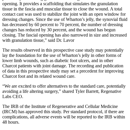
opening. It provides a scaffolding that simulates the granulation
tissue in the fascia and muscular tissue to close the wound. A total
contact cast was used to stabilize the joint with an open window for
dressing changes. Since the use of Wharton’s jelly, the synovial fluid
has decreased by 60 percent to 70 percent, the number of dressing
changes has reduced by 30 percent, and the wound has begun
closing. The fascial opening has also narrowed in size and increased
with granulation tissue,” said Dr. Lavor
The results observed in this prospective case study may potentially
lay the foundation for the use of Wharton’s jelly in other forms of
lower limb wounds, such as diabetic foot ulcers, and in other
Charcot patients with joint damage. The recording and publication
of data in this prospective study may set a precedent for improving
Charcot foot and its related wound care.
“We are excited to offer alternatives to the standard care, potentially
avoiding a life altering surgery,” shared Tyler Barrett, Regenative
Labs CEO.
The IRB of the Institute of Regenerative and Cellular Medicine
(IRCM) has approved this study. Per standard protocol, if there are
complications, all adverse events will be reported to the IRB within
48 hours.