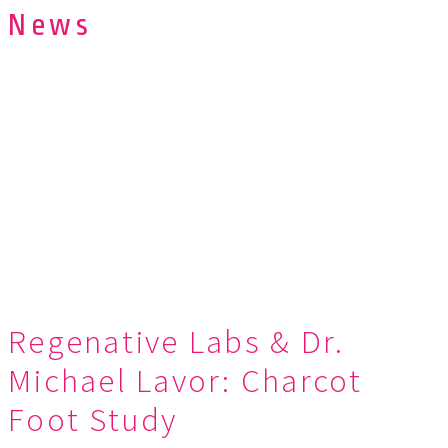
News
Regenative Labs & Dr.
Michael Lavor: Charcot
Foot Study