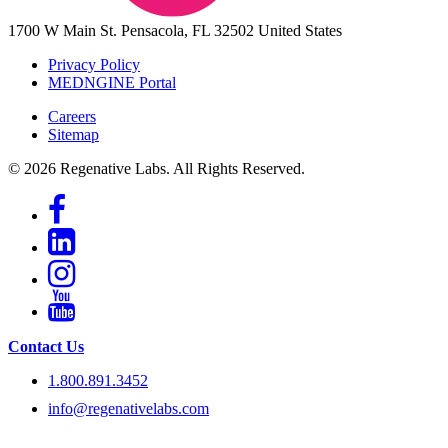
1700 W Main St.
Pensacola, FL 32502
United States
Privacy Policy
MEDNGINE Portal
Careers
Sitemap
© 2026 Regenative Labs. All Rights Reserved.
Contact Us
1.800.891.3452
info@regenativelabs.com