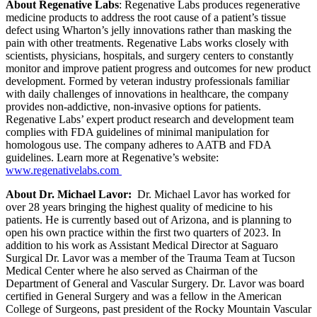
About Regenative Labs
: Regenative Labs produces regenerative
medicine products to address the root cause of a patient’s tissue
defect using Wharton’s jelly innovations rather than masking the
pain with other treatments. Regenative Labs works closely with
scientists, physicians, hospitals, and surgery centers to constantly
monitor and improve patient progress and outcomes for new product
development. Formed by veteran industry professionals familiar
with daily challenges of innovations in healthcare, the company
provides non-addictive, non-invasive options for patients.
Regenative Labs’ expert product research and development team
complies with FDA guidelines of minimal manipulation for
homologous use. The company adheres to AATB and FDA
guidelines. Learn more at Regenative’s website:
www.regenativelabs.com
About Dr. Michael Lavor:
Dr. Michael Lavor has worked for
over 28 years bringing the highest quality of medicine to his
patients. He is currently based out of Arizona, and is planning to
open his own practice within the first two quarters of 2023. In
addition to his work as Assistant Medical Director at Saguaro
Surgical Dr. Lavor was a member of the Trauma Team at Tucson
Medical Center where he also served as Chairman of the
Department of General and Vascular Surgery. Dr. Lavor was board
certified in General Surgery and was a fellow in the American
College of Surgeons, past president of the Rocky Mountain Vascular