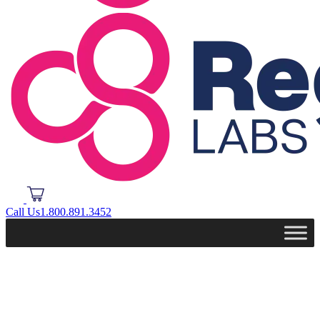
Call Us
1.800.891.3452